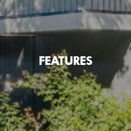
FEATURES