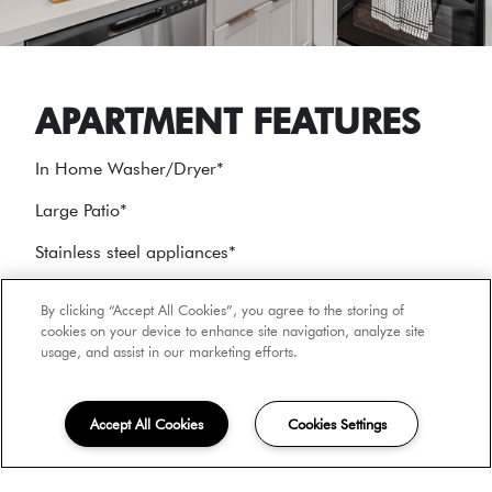
APARTMENT FEATURES
In Home Washer/Dryer
*
Large Patio
*
Stainless steel appliances
*
Air Conditioning
*
By clicking “Accept All Cookies”, you agree to the storing of
cookies on your device to enhance site navigation, analyze site
usage, and assist in our marketing efforts.
*
In select units
Accept All Cookies
Cookies Settings