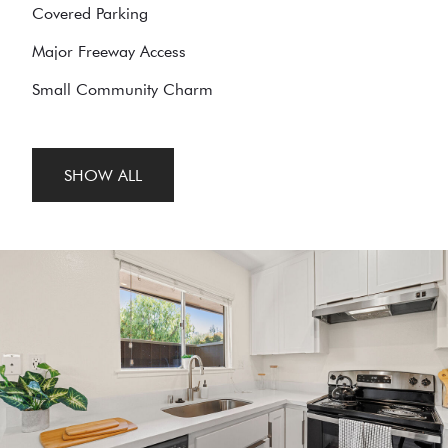
Covered Parking
Major Freeway Access
Small Community Charm
SHOW ALL