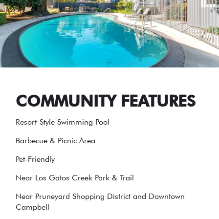
COMMUNITY FEATURES
Resort-Style Swimming Pool
Barbecue & Picnic Area
Pet-Friendly
Near Los Gatos Creek Park & Trail
Near Pruneyard Shopping District and Downtown
Campbell