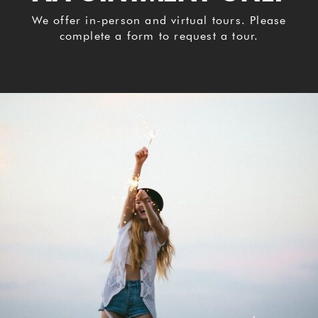
We offer in-person and virtual tours. Please
complete a form to request a tour.