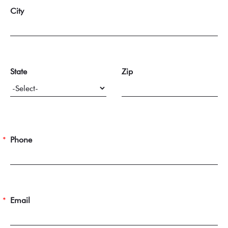
City
State
Zip
Phone
Email