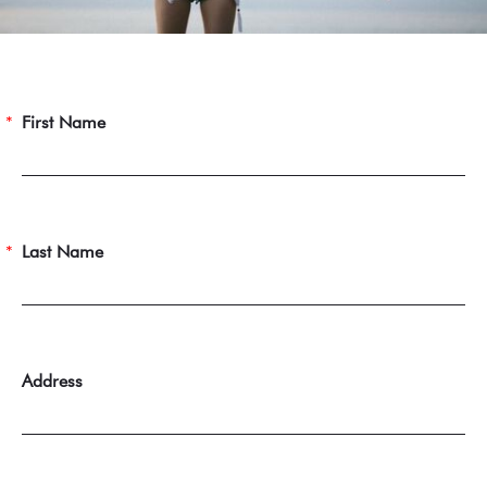
First Name
Last Name
Address