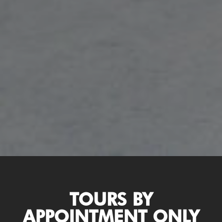
TOURS BY
APPOINTMENT ONLY