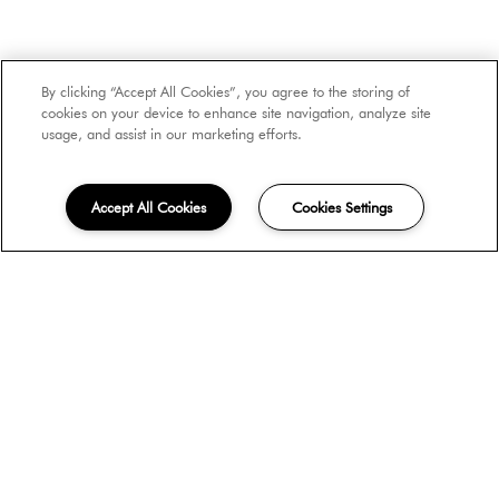
Number of Occupants
By clicking “Accept All Cookies”, you agree to the storing of
cookies on your device to enhance site navigation, analyze site
usage, and assist in our marketing efforts.
Move-in Date
Accept All Cookies
Cookies Settings
Unit Type
How did you hear about us?