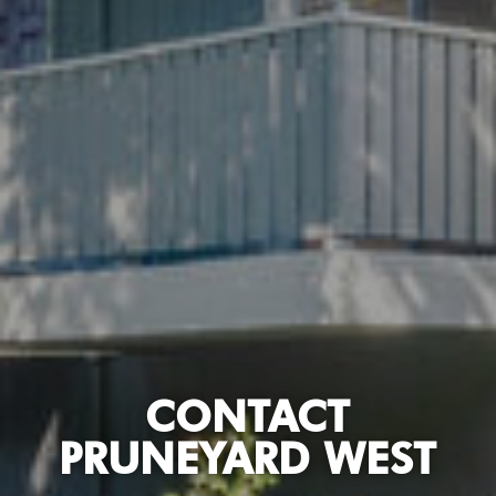
CONTACT
PRUNEYARD WEST