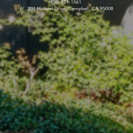
(408) 521-1561
201 Michael Drive, Campbell, CA 95008