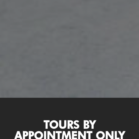
TOURS BY
APPOINTMENT ONLY