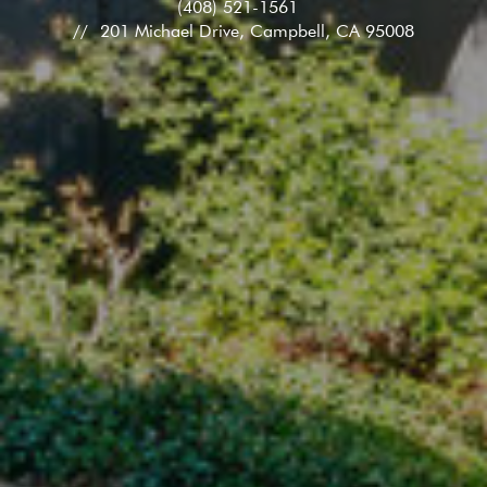
(408) 521-1561
201 Michael Drive, Campbell, CA 95008