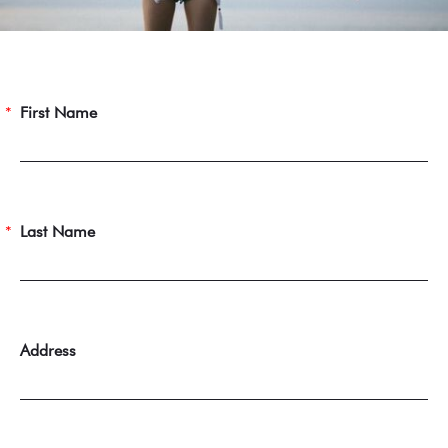
First Name
Last Name
Address