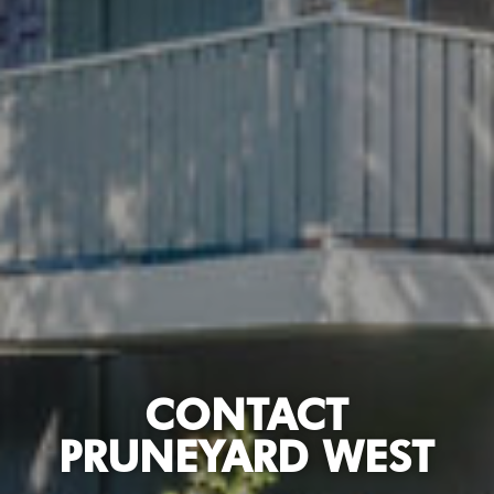
CONTACT
PRUNEYARD WEST