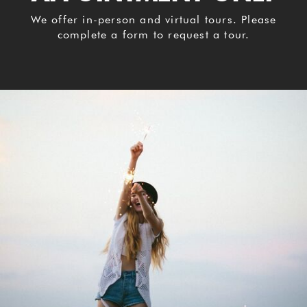
We offer in-person and virtual tours. Please
complete a form to request a tour.