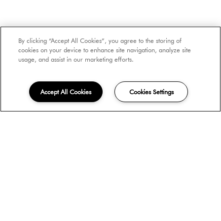
Number of Occupants
By clicking “Accept All Cookies”, you agree to the storing of
cookies on your device to enhance site navigation, analyze site
usage, and assist in our marketing efforts.
Move-in Date
Accept All Cookies
Cookies Settings
Unit Type
How did you hear about us?