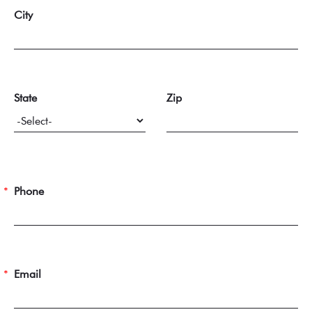
City
State
Zip
Phone
Email