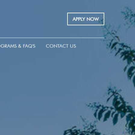
APPLY NOW
GRAMS & FAQ'S
CONTACT US