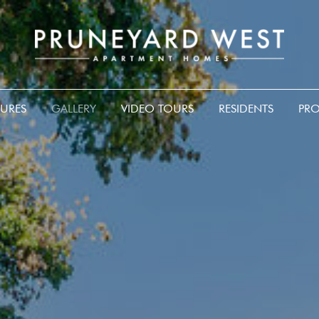
TURES
GALLERY
VIDEO TOURS
RESIDENTS
PRO