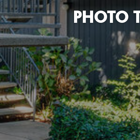
PHOTO 