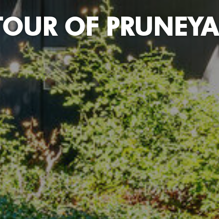
TOUR OF PRUNEYA