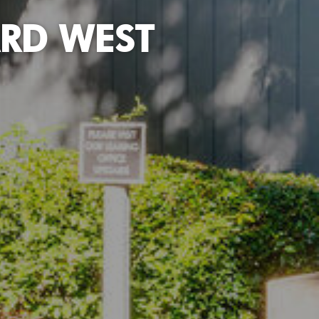
RD WEST