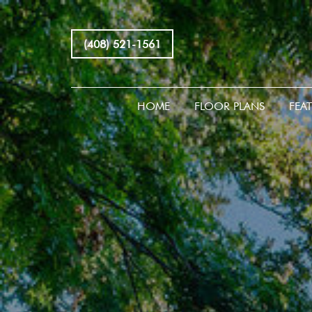
(408) 521-1561
HOME
FLOOR PLANS
FEA